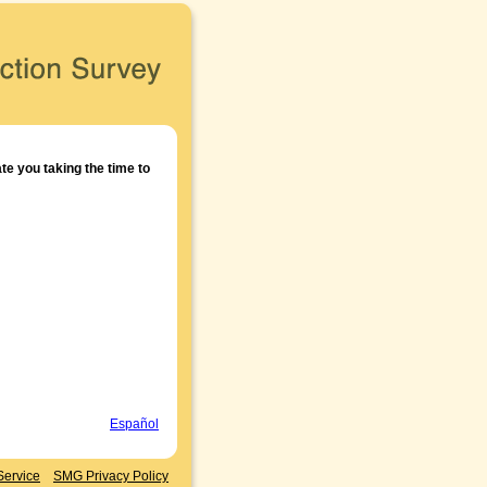
e you taking the time to
Español
Service
SMG Privacy Policy