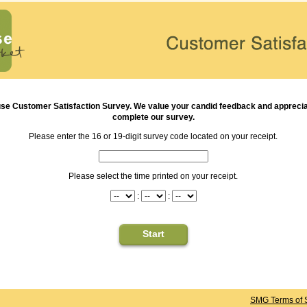
use
Customer Satisfaction Survey. We value your candid feedback and appreciat
complete our survey.
Please enter the 16 or 19-digit survey code located on your receipt.
Please select the time printed on your receipt.
:
:
SMG Terms of 